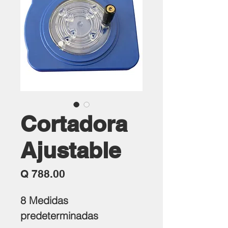
Cortadora
Ajustable
Precio
Q 788.00
8 Medidas
predeterminadas