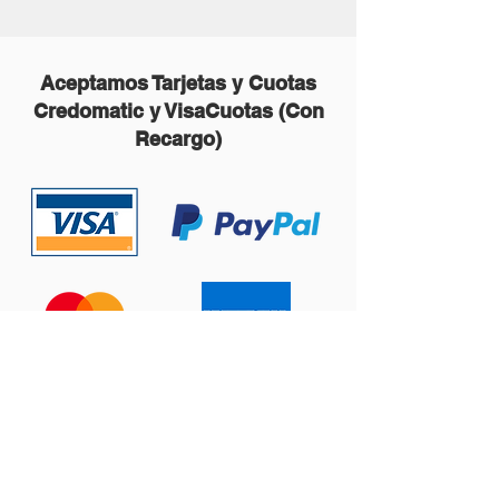
Aceptamos Tarjetas y Cuotas
Credomatic y VisaCuotas (Con
Recargo)
Contáctanos: