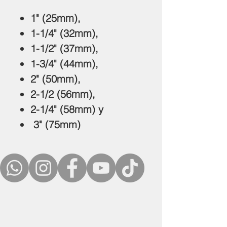
1" (25mm),
1-1/4" (32mm),
1-1/2" (37mm),
1-3/4" (44mm),
2" (50mm),
2-1/2 (56mm),
2-1/4" (58mm) y
3" (75mm)